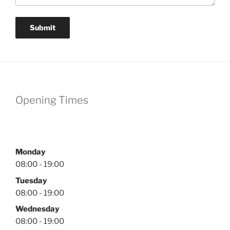
Submit
Opening Times
Monday
08:00 - 19:00
Tuesday
08:00 - 19:00
Wednesday
08:00 - 19:00