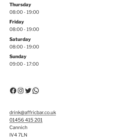
Thursday
08:00 - 19:00
Friday
08:00 - 19:00
Saturday
08:00 - 19:00
Sunday
09:00 - 17:00
Facebook
Instagram
Twitter
WhatsApp
drink@affricbar.co.uk
01456 415 201
Cannich
IV4 7LN