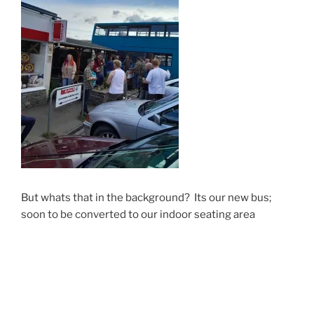
But whats that in the background? Its our new bus;
soon to be converted to our indoor seating area