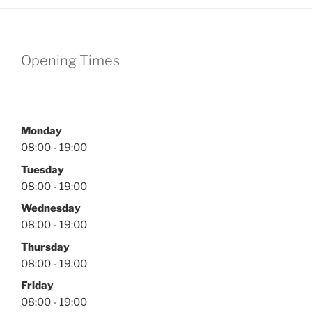
Opening Times
Monday
08:00 - 19:00
Tuesday
08:00 - 19:00
Wednesday
08:00 - 19:00
Thursday
08:00 - 19:00
Friday
08:00 - 19:00