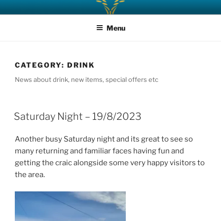
Skip
AFFRIC BAR – CAFE
Welcome! Sit – Relax – Enjoy
to
Menu
content
CATEGORY:
DRINK
News about drink, new items, special offers etc
Saturday Night – 19/8/2023
Another busy Saturday night and its great to see so
many returning and familiar faces having fun and
getting the craic alongside some very happy visitors to
the area.